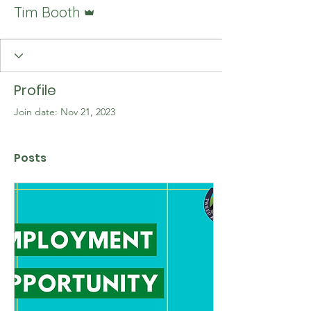
Admin
Tim Booth
Profile
Join date: Nov 21, 2023
Posts