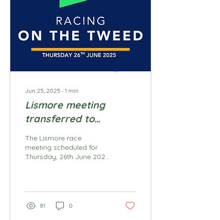
for up to 110 racehorses
on both grass and sand
training tracks daily.
Being a part of the Track
Maintenance team, you
will report to the Track
Manager. Specific...
Jun 25, 2025
∙
1
min
Lismore meeting
transferred to
Murwillumbah 26th
The Lismore race
June 2025
meeting scheduled for
Thursday, 26th June 2025
has been transferred and
will be conducted at
Murwillumbah
racecourse....
81
0