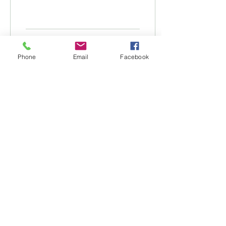
April) has been
postponed due to 25mm
of rain in the last 24
hours, surface...
168
0
Phone
Email
Facebook
Load More
Tweed River Jockey Club
185 Racecourse Road
Tygalgah, NSW, 2486
Email
:
secretary@tweedriverjockeyclub.com.au
Phone
:
0408 627 573
ABN:
11 003 385 856