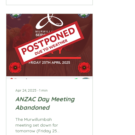
Apr 24, 2025
∙
1
min
ANZAC Day Meeting
Abandoned
The Murwillumbah
meeting set down for
tomorrow (Friday 25