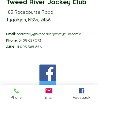
Tweed River Jockey Club
185 Racecourse Road
Tygalgah, NSW, 2486
Email
:
secretary@tweedriverjockeyclub.com.au
Phone
:
0408 627 573
ABN:
11 003 385 856
Phone
Email
Facebook