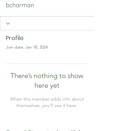
bcharman
Profile
Join date: Jan 18, 2024
There’s nothing to show
here yet
When this member adds info about
themselves, you’ll see it here.