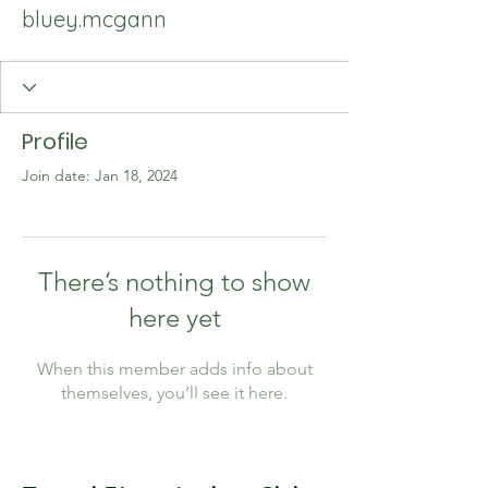
bluey.mcgann
Profile
Join date: Jan 18, 2024
There’s nothing to show
here yet
When this member adds info about
themselves, you’ll see it here.