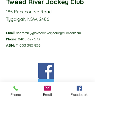
Tweed River Jockey Club
185 Racecourse Road
Tygalgah, NSW, 2486
Email
:
secretary@tweedriverjockeyclub.com.au
Phone
:
0408 627 573
ABN:
11 003 385 856
Phone
Email
Facebook