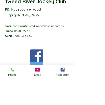
Tweed River Jockey Club
185 Racecourse Road
Tygalgah, NSW, 2486
Email
:
secretary@tweedriverjockeyclub.com.au
Phone
:
0408 627 573
ABN:
11 003 385 856
Phone
Email
Facebook