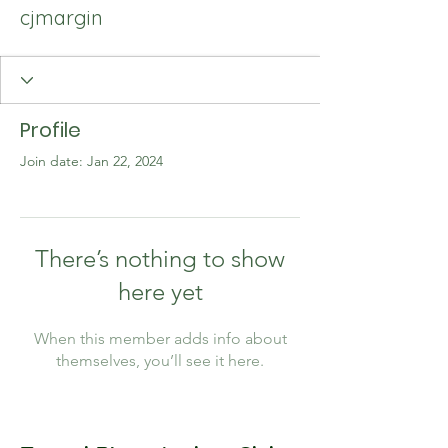
cjmargin
Profile
Join date: Jan 22, 2024
There’s nothing to show
here yet
When this member adds info about
themselves, you’ll see it here.