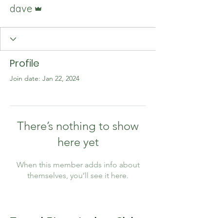
Admin
dave
Profile
Join date: Jan 22, 2024
There’s nothing to show
here yet
When this member adds info about
themselves, you’ll see it here.