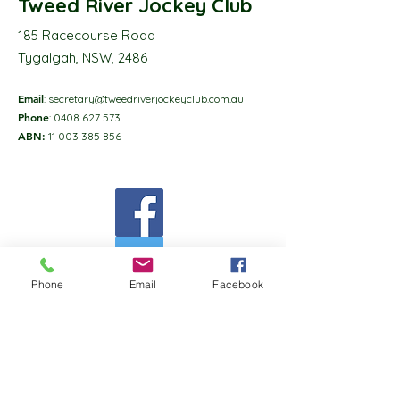
Tweed River Jockey Club
185 Racecourse Road
Tygalgah, NSW, 2486
Email
:
secretary@tweedriverjockeyclub.com.au
Phone
:
0408 627 573
ABN:
11 003 385 856
Phone
Email
Facebook