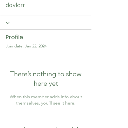
davlorr
Profile
Join date: Jan 22, 2024
There’s nothing to show
here yet
When this member adds info about
themselves, you’ll see it here.