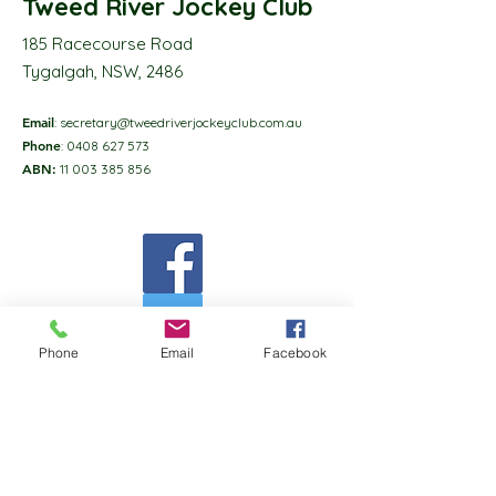
Tweed River Jockey Club
185 Racecourse Road
Tygalgah, NSW, 2486
Email
:
secretary@tweedriverjockeyclub.com.au
Phone
:
0408 627 573
ABN:
11 003 385 856
Phone
Email
Facebook