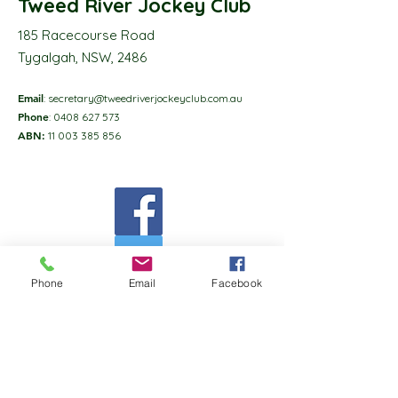
Tweed River Jockey Club
185 Racecourse Road
Tygalgah, NSW, 2486
Email
:
secretary@tweedriverjockeyclub.com.au
Phone
:
0408 627 573
ABN:
11 003 385 856
Phone
Email
Facebook