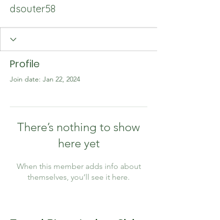
dsouter58
Profile
Join date: Jan 22, 2024
There’s nothing to show
here yet
When this member adds info about
themselves, you’ll see it here.