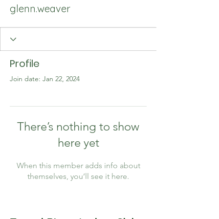
glenn.weaver
Profile
Join date: Jan 22, 2024
There’s nothing to show
here yet
When this member adds info about
themselves, you’ll see it here.