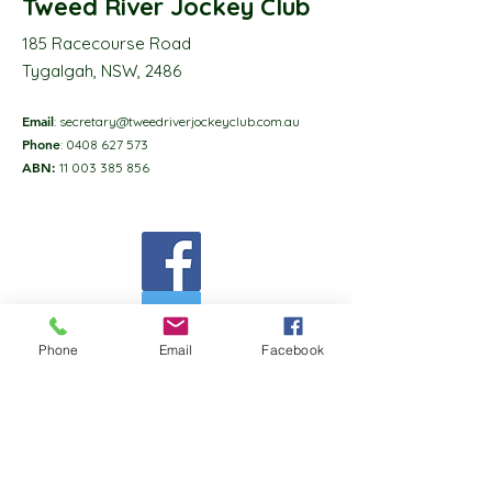
Tweed River Jockey Club
185 Racecourse Road
Tygalgah, NSW, 2486
Email
:
secretary@tweedriverjockeyclub.com.au
Phone
:
0408 627 573
ABN:
11 003 385 856
Phone
Email
Facebook