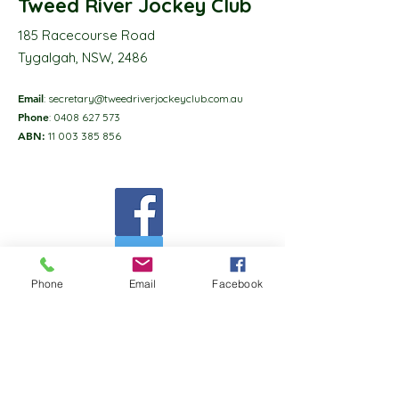
Tweed River Jockey Club
185 Racecourse Road
Tygalgah, NSW, 2486
Email
:
secretary@tweedriverjockeyclub.com.au
Phone
:
0408 627 573
ABN:
11 003 385 856
Phone
Email
Facebook