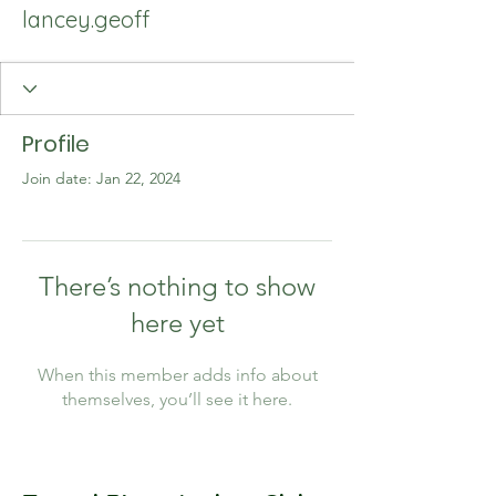
lancey.geoff
Profile
Join date: Jan 22, 2024
There’s nothing to show
here yet
When this member adds info about
themselves, you’ll see it here.