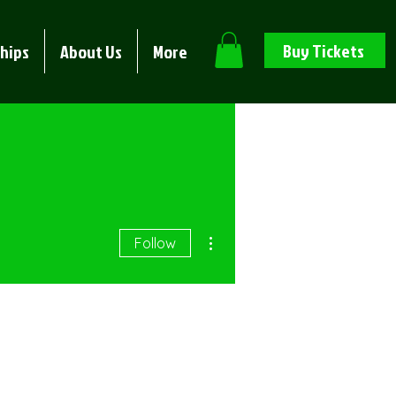
Buy Tickets
hips
About Us
More
More actions
Follow