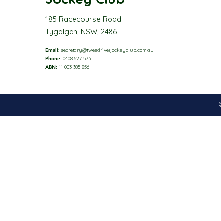
185 Racecourse Road
Tygalgah, NSW, 2486
Email
:
secretary@tweedriverjockeyclub.com.au
Phone
: 0408 627 573
ABN:
11 003 385 856