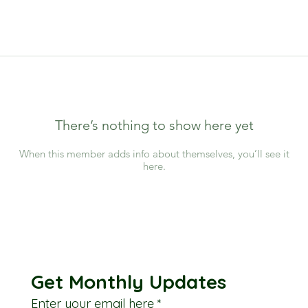
There’s nothing to show here yet
When this member adds info about themselves, you’ll see it
here.
Get Monthly Updates
Enter your email here