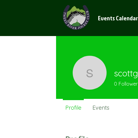
Events Calendar
scottg
scottgaygr
0
Follower
Profile
Events