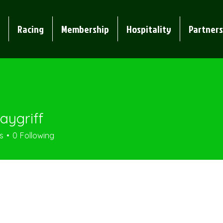
Racing
Membership
Hospitality
Partners
aygriff
iff
s
0
Following