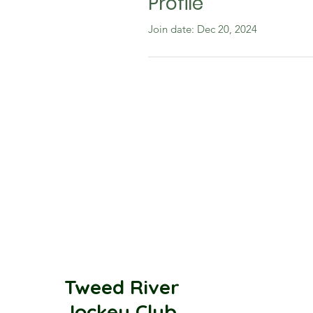
Profile
Join date: Dec 20, 2024
Tweed River
Jockey Club