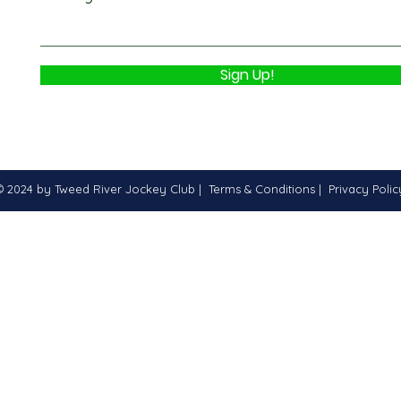
Sign Up!
© 2024 by Tweed River Jockey Club |
Terms & Conditions
|
Privacy Polic