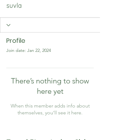
suvla
Profile
Join date: Jan 22, 2024
There’s nothing to show
here yet
When this member adds info about
themselves, you’ll see it here.