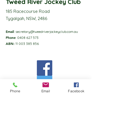
Tweed River Jockey Club
185 Racecourse Road
Tygalgah, NSW, 2486
Email
:
secretary@tweedriverjockeyclub.com.au
Phone
:
0408 627 573
ABN:
11 003 385 856
Phone
Email
Facebook