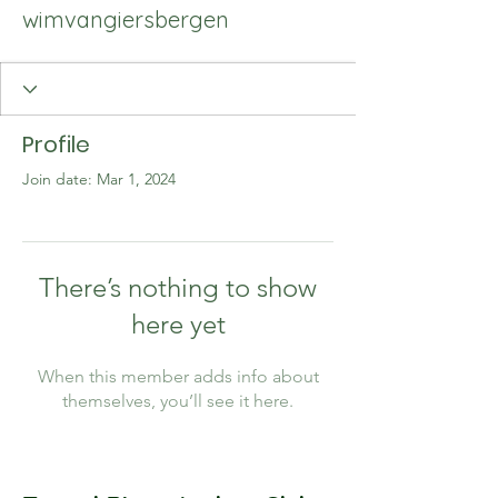
wimvangiersbergen
Profile
Join date: Mar 1, 2024
There’s nothing to show
here yet
When this member adds info about
themselves, you’ll see it here.