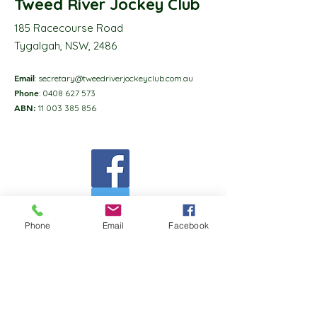
Tweed River Jockey Club
185 Racecourse Road
Tygalgah, NSW, 2486
Email
:
secretary@tweedriverjockeyclub.com.au
Phone
:
0408 627 573
ABN:
11 003 385 856
Phone
Email
Facebook