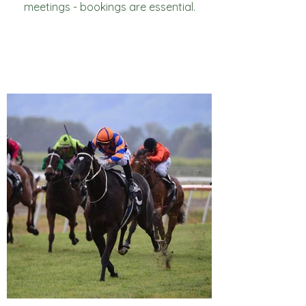
meetings - bookings are essential.