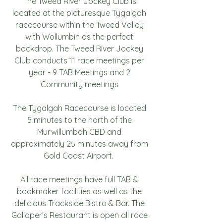
The Tweed River Jockey Club is
located at the picturesque Tygalgah
racecourse within the Tweed Valley
with Wollumbin as the perfect
backdrop. The Tweed River Jockey
Club conducts 11 race meetings per
year - 9 TAB Meetings and 2
Community meetings
The Tygalgah Racecourse is located
5 minutes to the north of the
Murwillumbah CBD and
approximately 25 minutes away from
Gold Coast Airport.
All race meetings have full TAB &
bookmaker facilities as well as the
delicious Trackside Bistro & Bar. The
Galloper's Restaurant is open all race