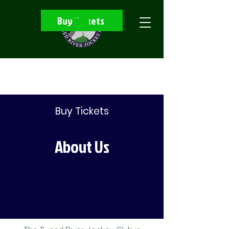
Buy Tickets
Buy Tickets
About Us