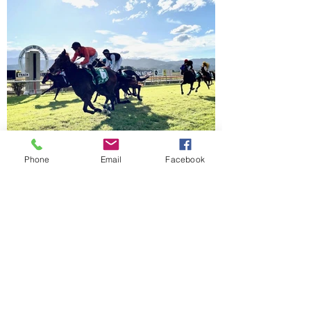
Phone
Email
Facebook
Racing and
Events
Calendar