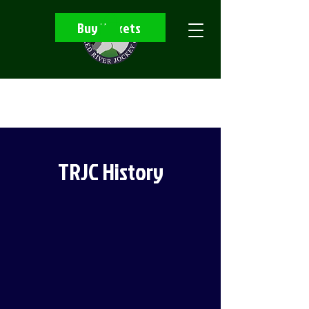
Buy Tickets
TRJC History