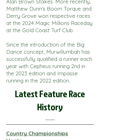
Alan Brown Stakes. More recently,
Matthew Dunn’s Boom Torque and
Derry Grove won respective races
at the 2024 Magic Millions Raceday
at the Gold Coast Turf Club.
Since the introduction of the Big
Dance concept, Murwillumbah has
successfully qualified a runner each
year with Cepheus running 2nd in
the 2023 edition and Impasse
running in the 2022 edition.
Latest Feature Race
History
Country Championships