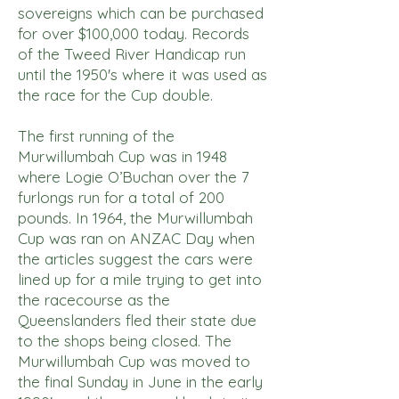
sovereigns which can be purchased
for over $100,000 today. Records
of the Tweed River Handicap run
until the 1950's where it was used as
the race for the Cup double.
The first running of the
Murwillumbah Cup was in 1948
where Logie O’Buchan over the 7
furlongs run for a total of 200
pounds. In 1964, the Murwillumbah
Cup was ran on ANZAC Day when
the articles suggest the cars were
lined up for a mile trying to get into
the racecourse as the
Queenslanders fled their state due
to the shops being closed. The
Murwillumbah Cup was moved to
the final Sunday in June in the early