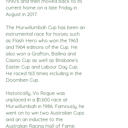
1990's and then moved back to its
current home on a late Friday in
August in 2017.
The Murwillumbah Cup has been an
instrumental race for horses such
as Flash Hero who won the 1963
and 1964 editions of the Cup. He
also won a Grafton, Ballina and
Casino Cup as well as Brisbane’s
Easter Cup and Labour Day Cup.
He raced 163 times including in the
Doomben Cup.
Historically, Vo Rogue was
unplaced in a $1,600 race at
Murwillumbah in 1986. Famously, he
went on to win two Australian Cups
and an an inductee to the
Australian Racing Hall of Fame.