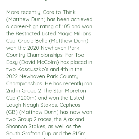
More recently, Care to Think
(Matthew Dunn) has been achieved
a career-high rating of 105 and won
the Restricted Listed Magic Millions
Cup. Gracie Belle (Matthew Dunn)
won the 2020 Newhaven Park
Country Championships. Far Too
Easy (David McColm) has placed in
two Kosciuszko’s and 4th in the
2022 Newhaven Park Country
Championships. He has recently ran
2nd in Group 2 The Star Moreton
Cup (1200m) and won the Listed
Lough Neagh Stakes. Cepheus
(GB) (Matthew Dunn) has now won
two Group 2 races, the Ajax and
Shannon Stakes, as well as the
South Grafton Cup and the $1.5m