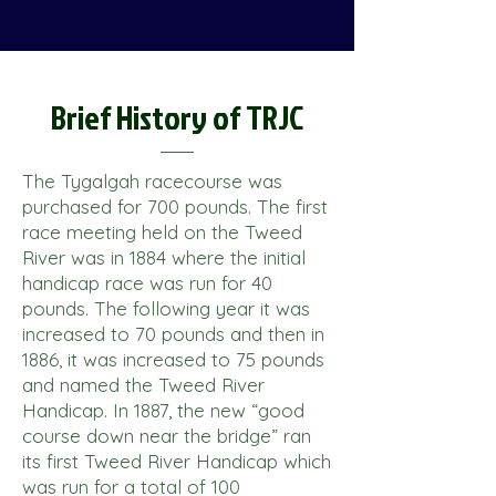
Brief History of TRJC
The Tygalgah racecourse was
purchased for 700 pounds. The first
race meeting held on the Tweed
River was in 1884 where the initial
handicap race was run for 40
pounds. The following year it was
increased to 70 pounds and then in
1886, it was increased to 75 pounds
and named the Tweed River
Handicap. In 1887, the new “good
course down near the bridge” ran
its first Tweed River Handicap which
was run for a total of 100