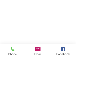
Phone
Email
Facebook