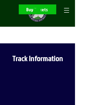
Buy Tickets
Track Information