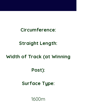
Circumference:
Straight Length:
Width of Track (at Winning
Post):
Surface Type:
1600m