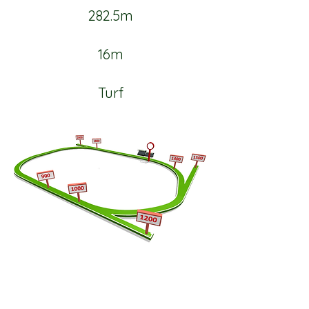
282.5m
16m
Turf