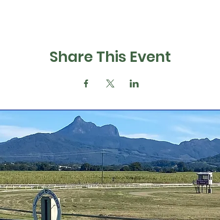
Share This Event