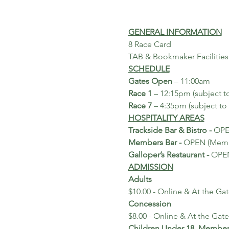
GENERAL INFORMATION
8 Race Card
TAB & Bookmaker Facilities
SCHEDULE
Gates Open
 – 11:00am
Race 1
 – 12:15pm (subject t
Race 7
 – 4:35pm (subject to
HOSPITALITY AREAS
Trackside Bar & Bistro - 
OP
Members Bar - 
OPEN (Membe
Galloper’s Restaurant - 
OPEN
ADMISSION
Adults
$10.00 - Online & At the Ga
Concession
$8.00 - Online & At the Gate
Children Under 18, Membe