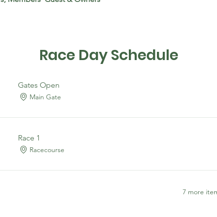
Race Day Schedule
Gates Open
Main Gate
Race 1
Racecourse
7 more item