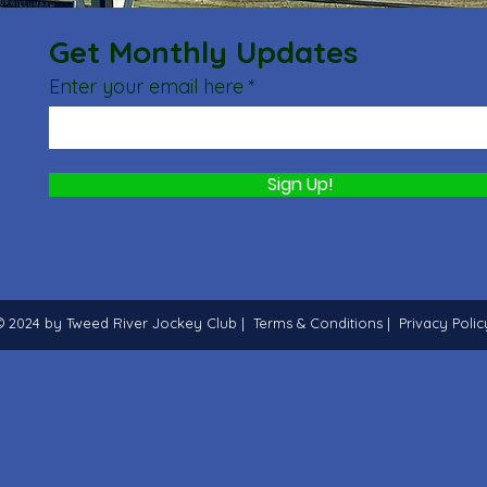
Get Monthly Updates
Enter your email here
Sign Up!
© 2024 by Tweed River Jockey Club |
Terms & Conditions
|
Privacy Polic