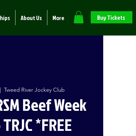
Buy Tickets
hips
About Us
More
|  
Tweed River Jockey Club
RSM Beef Week
 TRJC *FREE