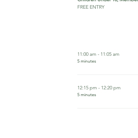
FREE ENTRY
11:00 am - 11:05 am
5 minutes
12:15 pm - 12:20 pm
5 minutes