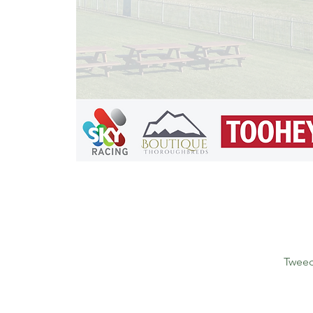
Tweed