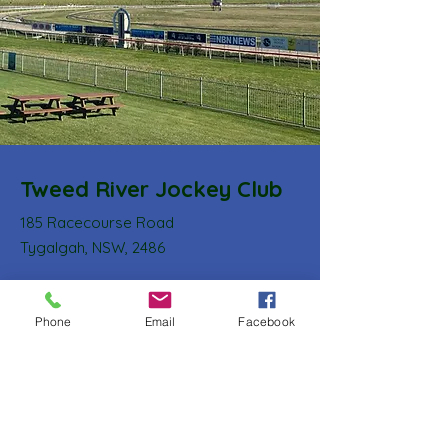
Tweed River Jockey Club
185 Racecourse Road
Tygalgah, NSW, 2486
Email
:
secretary@tweedriverjockeyclub.com.au
Phone
:
0408 627 573
Phone
Email
Facebook
ABN:
11 003 385 856