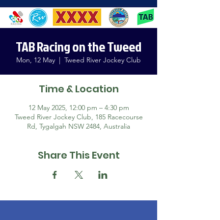
TAB Racing on the Tweed
Mon, 12 May
  |  
Tweed River Jockey Club
Time & Location
12 May 2025, 12:00 pm – 4:30 pm
Tweed River Jockey Club, 185 Racecourse
Rd, Tygalgah NSW 2484, Australia
Share This Event