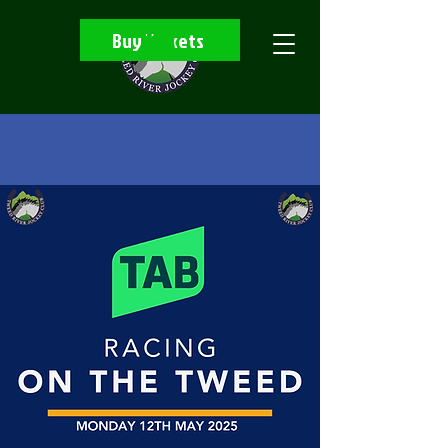
Buy Tickets