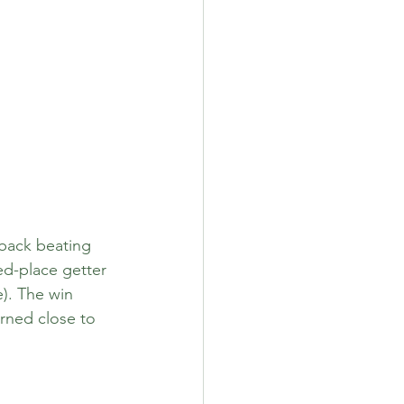
back beating 
ed-place getter 
). The win 
rned close to 