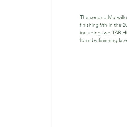
The second Murwillum
finishing 9th in the 
including two TAB Hi
form by finishing la