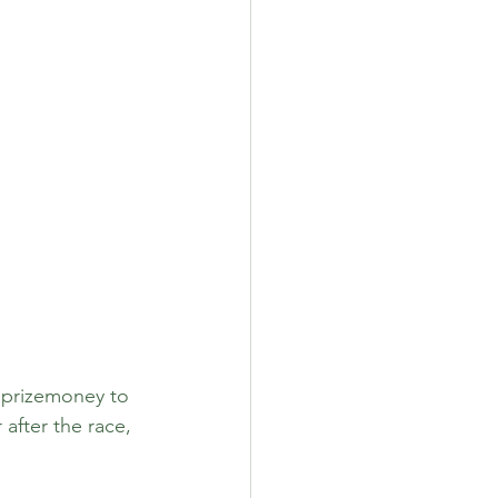
n prizemoney to 
after the race, 