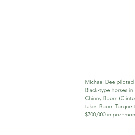
Michael Dee piloted 
Black-type horses in
Chinny Boom (Clinton
takes Boom Torque to
$700,000 in prizemon