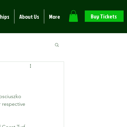
Buy Tickets
hips
About Us
More
osciuszko 
 respective 
 Coast Turf 