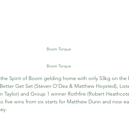
Boom Torque
Boom Torque
the Spirit of Boom gelding home with only 53kg on the 
 Better Get Set (Steven O'Dea & Matthew Hoysted), List
 Taylor) and Group 1 winner Rothfire (Robert Heathcote
 five wins from six starts for Matthew Dunn and now ea
ey.