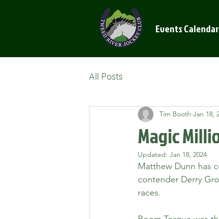
Events Calendar
All Posts
Tim Booth
Jan 18, 
Magic Milli
Updated:
Jan 18, 2024
Matthew Dunn has co
contender Derry Gro
races. 
Boom Torque was the 