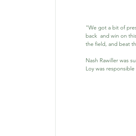
"We got a bit of pre
back  and win on this
the field, and beat 
Nash Rawiller was s
Loy was responsible 