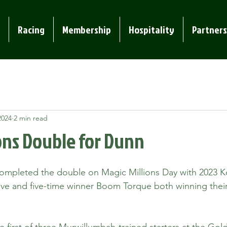
Racing
Membership
Hospitality
Partners
2024
2 min read
ons Double for Dunn
mpleted the double on Magic Millions Day with 2023 K
ve and five-time winner Boom Torque both winning their
first of three Murwillumbah-trained starters at the Gold