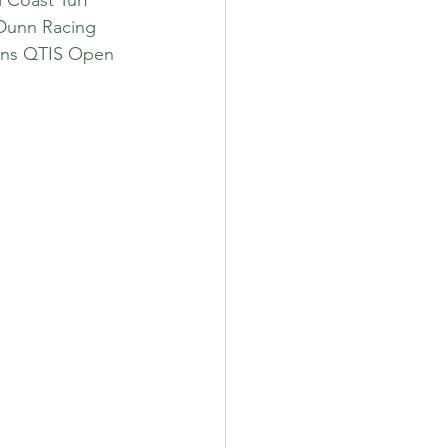
 Dunn Racing 
ions QTIS Open 