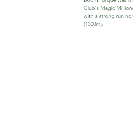
Club's Magic Million
with a strong run h
(1300m). 