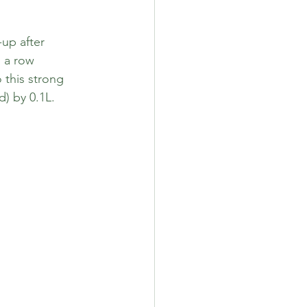
up after 
n a row 
this strong 
) by 0.1L. 