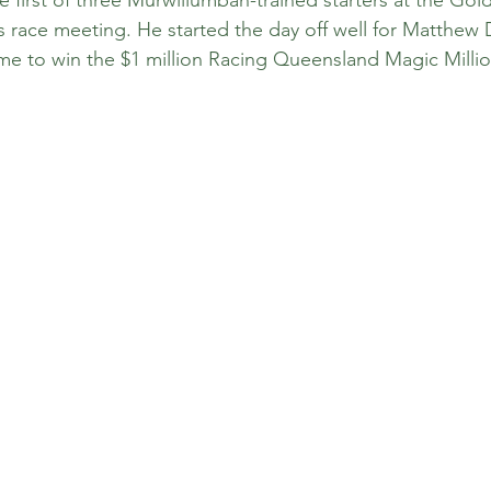
s race meeting. He started the day off well for Matthew
ome to win the $1 million Racing Queensland Magic Mill