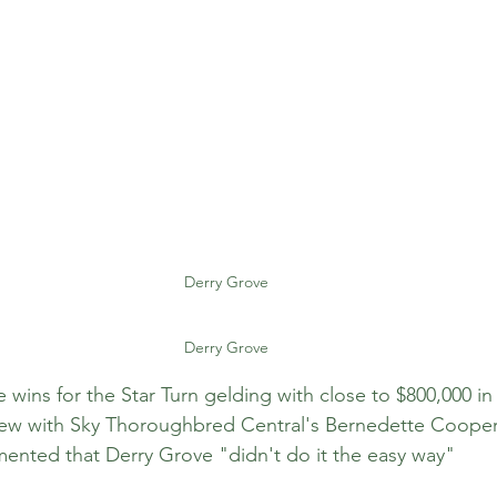
Derry Grove
Derry Grove
ve wins for the Star Turn gelding with close to $800,000 i
view with Sky Thoroughbred Central's Bernedette Cooper 
ted that Derry Grove "didn't do it the easy way"