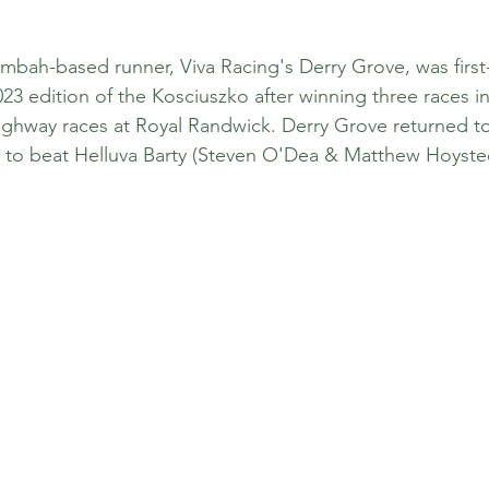
bah-based runner, Viva Racing's Derry Grove, was first-
2023 edition of the Kosciuszko after winning three races i
ghway races at Royal Randwick. Derry Grove returned to 
te to beat Helluva Barty (Steven O'Dea & Matthew Hoysted