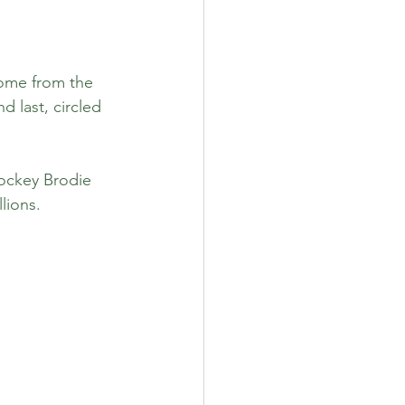
come from the 
 last, circled 
ockey Brodie 
lions.