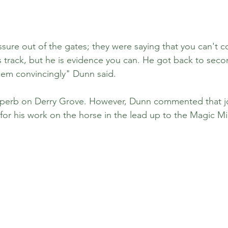
ssure out of the gates; they were saying that you can't 
 track, but he is evidence you can. He got back to second
them convincingly" Dunn said. 
uperb on Derry Grove. However, Dunn commented that j
for his work on the horse in the lead up to the Magic Mil