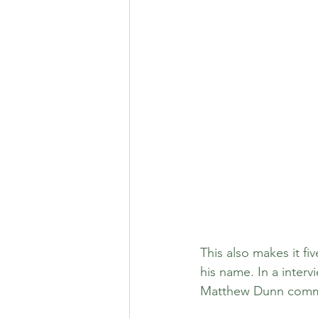
This also makes it fi
his name. In a inter
Matthew Dunn commen