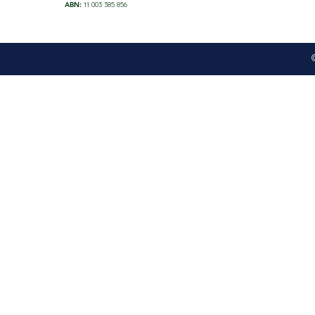
ABN:
11 003 385 856