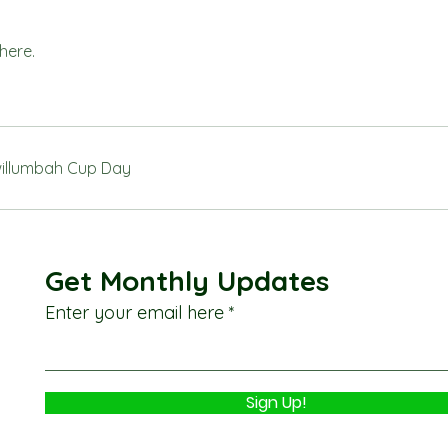
here.
illumbah Cup Day
Get Monthly Updates
Enter your email here
Sign Up!