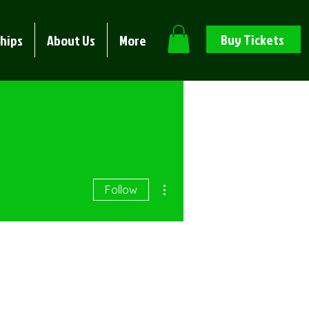
Buy Tickets
hips
About Us
More
More actions
Follow