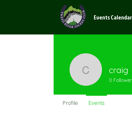
Events Calendar
craig
craig
0
Follower
Profile
Events