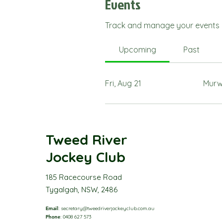
Events
Track and manage your events 
Upcoming
Past
Fri, Aug 21
Murw
Tweed River
Jockey Club
185 Racecourse Road
Tygalgah, NSW, 2486
Email
:
secretary@tweedriverjockeyclub.com.au
Phone
: 0408 627 573