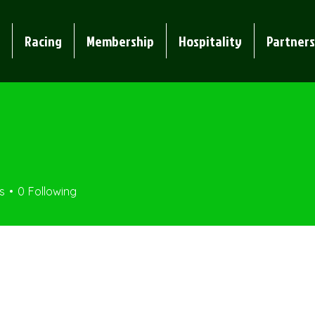
Racing
Membership
Hospitality
Partners
s
0
Following