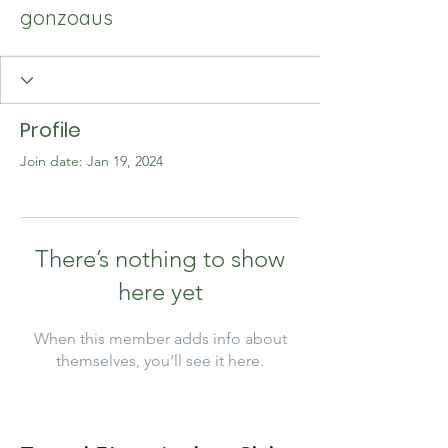
gonzoaus
Profile
Join date: Jan 19, 2024
There’s nothing to show
here yet
When this member adds info about
themselves, you’ll see it here.