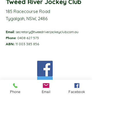
Tweed River Jockey Club
185 Racecourse Road
Tygalgah, NSW, 2486
Email
:
secretary@tweedriverjockeyclub.com.au
Phone
:
0408 627 573
ABN:
11 003 385 856
Phone
Email
Facebook