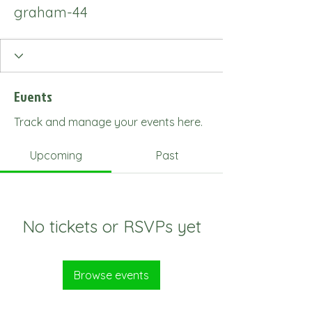
graham-44
Events
Track and manage your events here.
Upcoming
Past
No tickets or RSVPs yet
Browse events