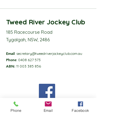
Tweed River Jockey Club
185 Racecourse Road
Tygalgah, NSW, 2486
Email
:
secretary@tweedriverjockeyclub.com.au
Phone
:
0408 627 573
ABN:
11 003 385 856
Phone
Email
Facebook