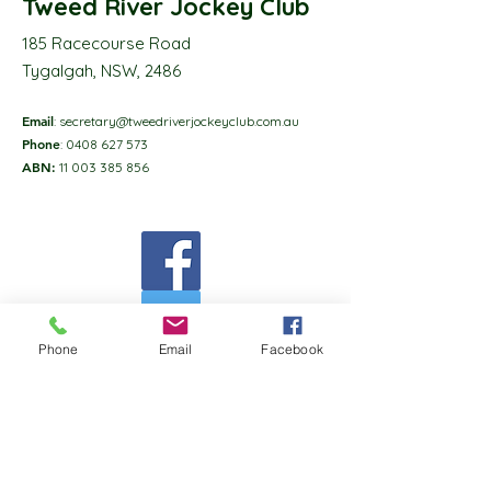
Tweed River Jockey Club
185 Racecourse Road
Tygalgah, NSW, 2486
Email
:
secretary@tweedriverjockeyclub.com.au
Phone
:
0408 627 573
ABN:
11 003 385 856
Phone
Email
Facebook