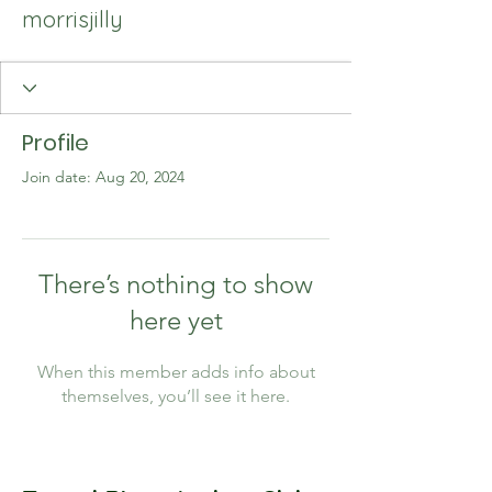
morrisjilly
Profile
Join date: Aug 20, 2024
There’s nothing to show
here yet
When this member adds info about
themselves, you’ll see it here.