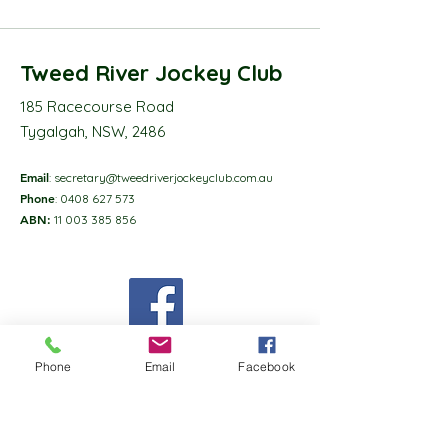
Tweed River Jockey Club
185 Racecourse Road
Tygalgah, NSW, 2486
Email
:
secretary@tweedriverjockeyclub.com.au
Phone
:
0408 627 573
ABN:
11 003 385 856
Phone
Email
Facebook