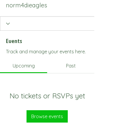
norm4dieagles
Events
Track and manage your events here.
Upcoming
Past
No tickets or RSVPs yet
Browse events