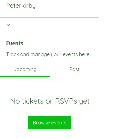
Peterkirby
Events
Track and manage your events here.
Upcoming
Past
No tickets or RSVPs yet
Browse events