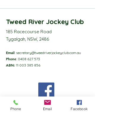
Tweed River Jockey Club
185 Racecourse Road
Tygalgah, NSW, 2486
Email
:
secretary@tweedriverjockeyclub.com.au
Phone
:
0408 627 573
ABN:
11 003 385 856
Phone
Email
Facebook