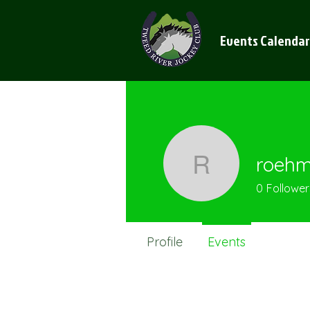
Events Calendar
roeh
roehme
0
Follower
Profile
Events