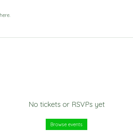
here.
No tickets or RSVPs yet
Browse events