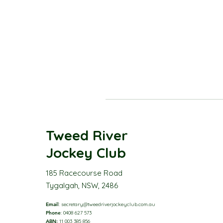
Tweed River
Jockey Club
185 Racecourse Road
Tygalgah, NSW, 2486
Email
:
secretary@tweedriverjockeyclub.com.au
Phone
: 0408 627 573
ABN:
11 003 385 856