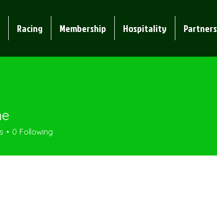
Racing
Membership
Hospitality
Partners
me
s
0
Following