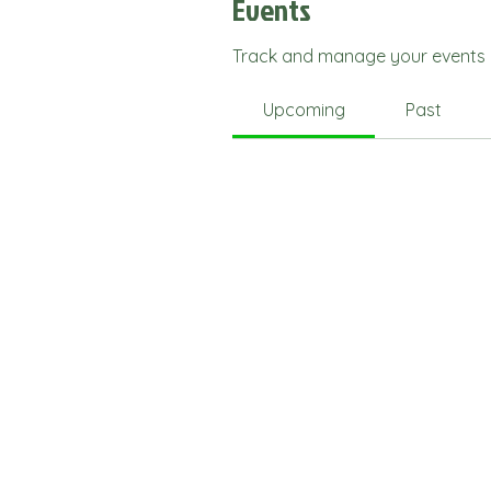
Events
Track and manage your events 
Upcoming
Past