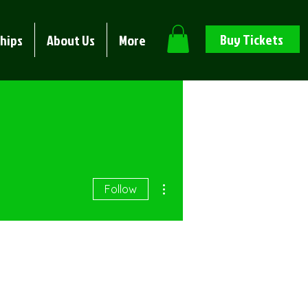
Buy Tickets
hips
About Us
More
More actions
Follow