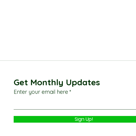
Get Monthly Updates
Enter your email here
Sign Up!