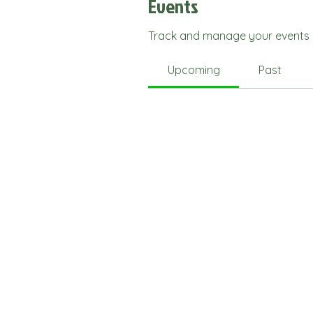
Events
Track and manage your events 
Upcoming
Past