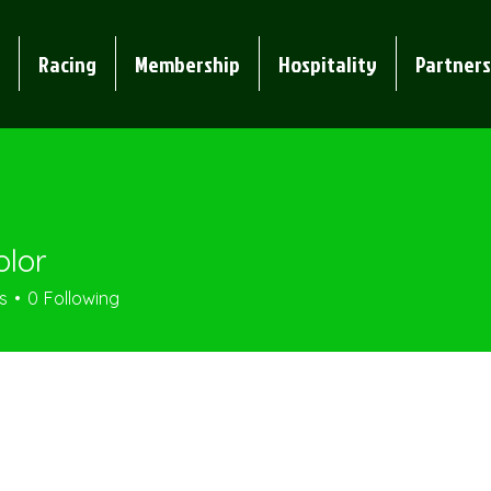
Racing
Membership
Hospitality
Partners
olor
s
0
Following