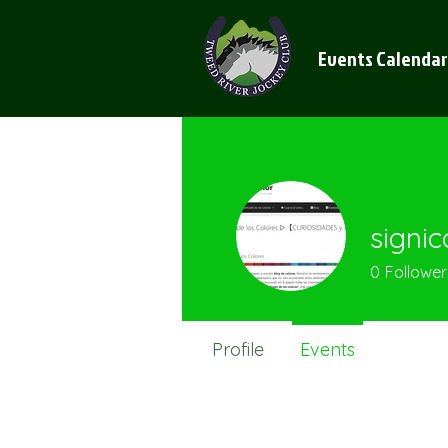
Events Calendar
signic
0
Follower
Profile
Events