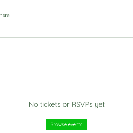
here.
No tickets or RSVPs yet
Browse events