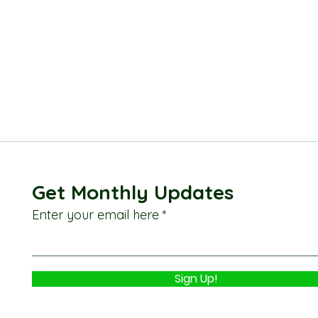
Get Monthly Updates
Enter your email here
Sign Up!