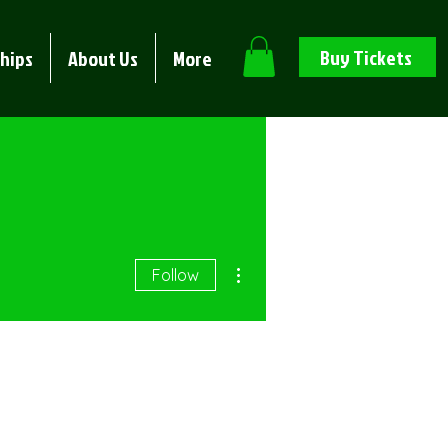
Buy Tickets
hips
About Us
More
More actions
Follow