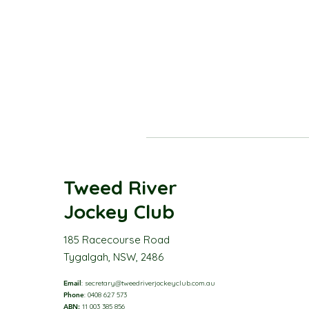
Tweed River
Jockey Club
185 Racecourse Road
Tygalgah, NSW, 2486
Email
:
secretary@tweedriverjockeyclub.com.au
Phone
: 0408 627 573
ABN:
11 003 385 856