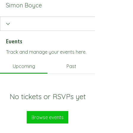
Simon Boyce
Events
Track and manage your events here.
Upcoming
Past
No tickets or RSVPs yet
Browse events