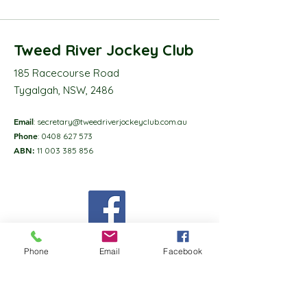
Tweed River Jockey Club
185 Racecourse Road
Tygalgah, NSW, 2486
Email
:
secretary@tweedriverjockeyclub.com.au
Phone
:
0408 627 573
ABN:
11 003 385 856
Phone
Email
Facebook