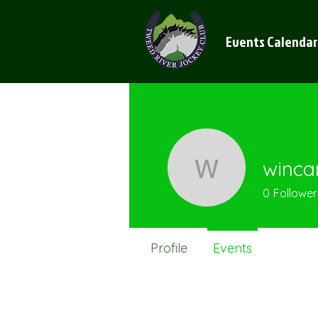
Events Calendar
winca
wincanto
0
Follower
Profile
Events