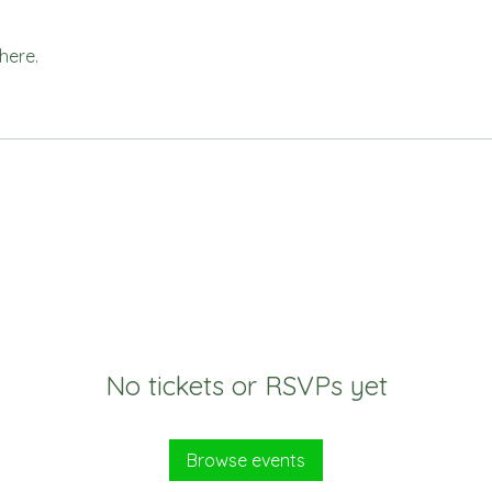
here.
No tickets or RSVPs yet
Browse events