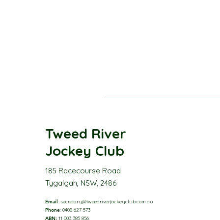
Tweed River
Jockey Club
185 Racecourse Road
Tygalgah, NSW, 2486
Email
:
secretary@tweedriverjockeyclub.com.au
Phone
: 0408 627 573
ABN:
11 003 385 856