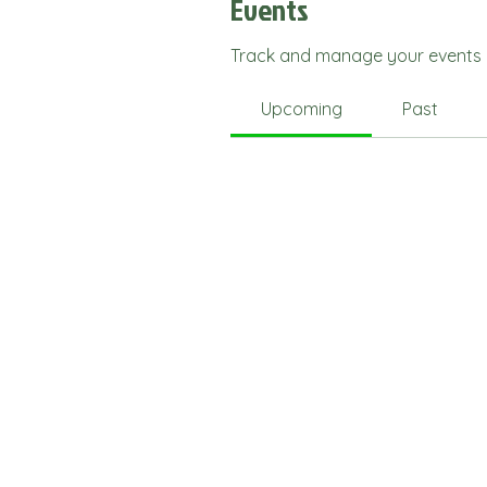
Events
Track and manage your events 
Upcoming
Past