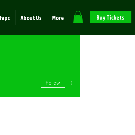
Buy Tickets
hips
About Us
More
More actions
Follow