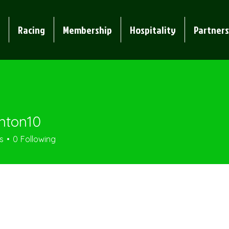
Racing
Membership
Hospitality
Partners
nton10
n10
s
0
Following