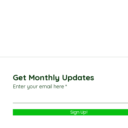
Get Monthly Updates
Enter your email here
Sign Up!