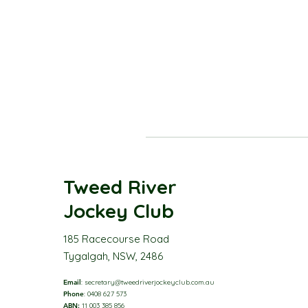
Tweed River
Jockey Club
185 Racecourse Road
Tygalgah, NSW, 2486
Email
:
secretary@tweedriverjockeyclub.com.au
Phone
: 0408 627 573
ABN:
11 003 385 856