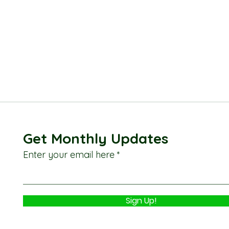
Get Monthly Updates
Enter your email here
Sign Up!