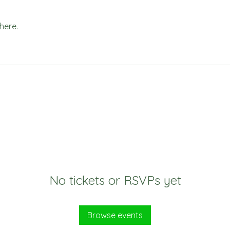
here.
No tickets or RSVPs yet
Browse events