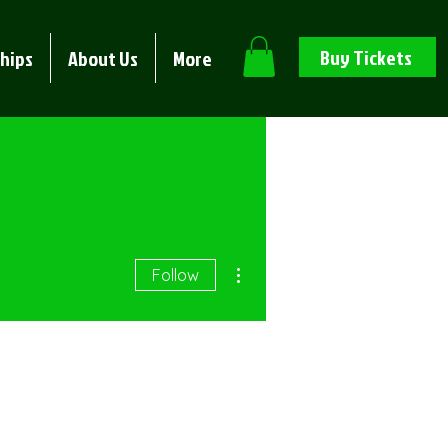
Buy Tickets
hips
About Us
More
More actions
Follow