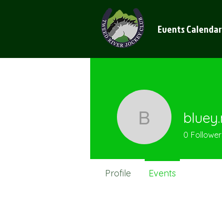
Events Calendar
bluey
bluey.mc
0
Follower
Profile
Events