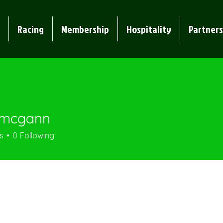
Racing
Membership
Hospitality
Partners
.mcgann
gann
s
0
Following