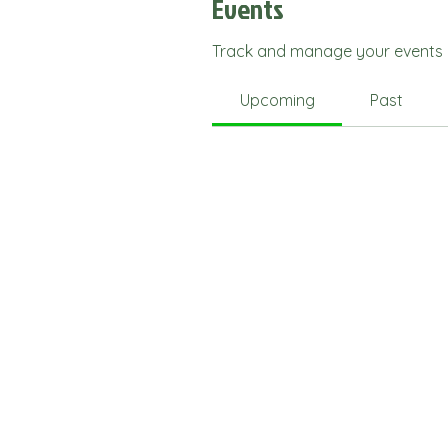
Events
Track and manage your events 
Upcoming
Past